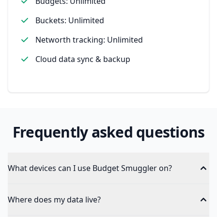
Budgets: Unlimited
Buckets: Unlimited
Networth tracking: Unlimited
Cloud data sync & backup
Frequently asked questions
What devices can I use Budget Smuggler on?
Where does my data live?