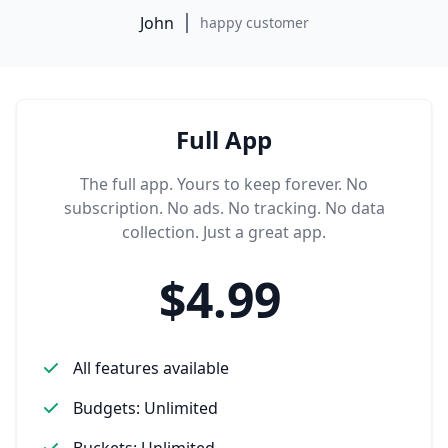
John
happy customer
Full App
The full app. Yours to keep forever. No
subscription. No ads. No tracking. No data
collection. Just a great app.
$4.99
All features available
Budgets: Unlimited
Buckets: Unlimited