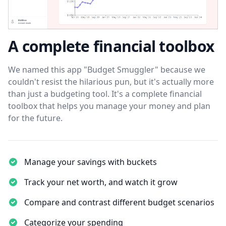
A complete financial toolbox
We named this app "Budget Smuggler" because we
couldn't resist the hilarious pun, but it's actually more
than just a budgeting tool. It's a complete financial
toolbox that helps you manage your money and plan
for the future.
Manage your savings with buckets
Track your net worth, and watch it grow
Compare and contrast different budget scenarios
Categorize your spending