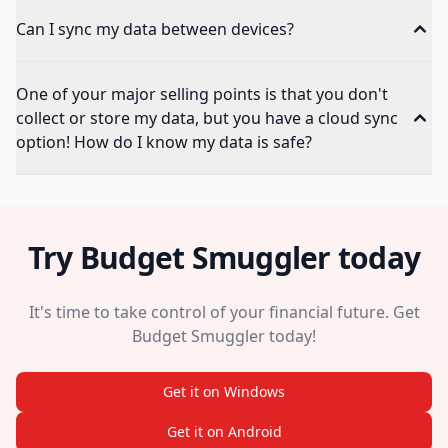
Can I sync my data between devices?
One of your major selling points is that you don't
collect or store my data, but you have a cloud sync
option! How do I know my data is safe?
Try Budget Smuggler today
It's time to take control of your financial future. Get
Budget Smuggler today!
Get it on Windows
Get it on Android