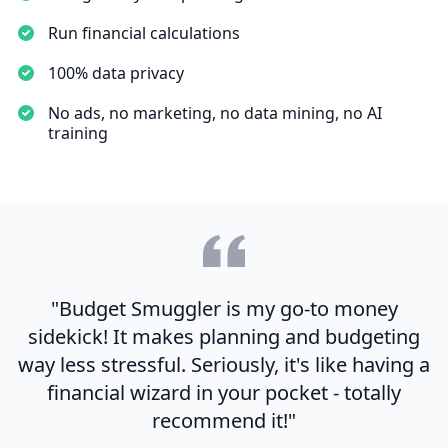
Run financial calculations
100% data privacy
No ads, no marketing, no data mining, no AI
training
"Budget Smuggler is my go-to money
sidekick! It makes planning and budgeting
way less stressful. Seriously, it's like having a
financial wizard in your pocket - totally
recommend it!"