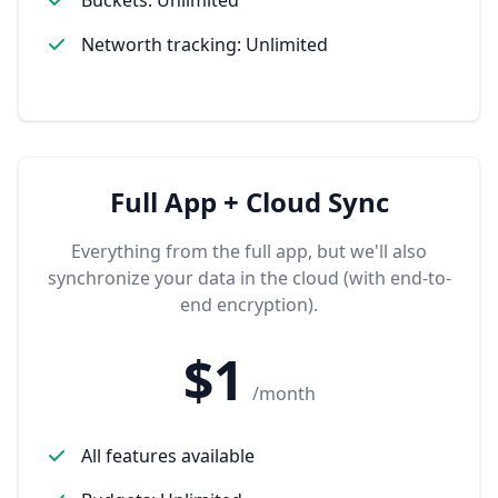
Networth tracking: Unlimited
Full App + Cloud Sync
Everything from the full app, but we'll also
synchronize your data in the cloud (with end-to-
end encryption).
$1
/month
All features available