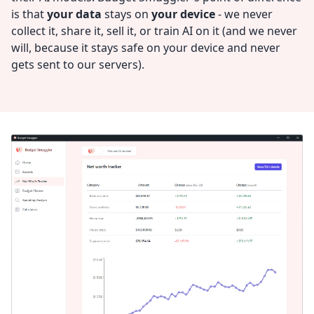
is that
your data
stays on
your device
- we never
collect it, share it, sell it, or train AI on it (and we never
will, because it stays safe on your device and never
gets sent to our servers).