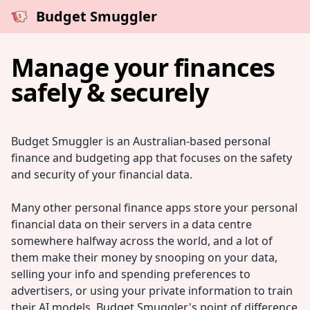
Budget Smuggler
Manage your finances
safely & securely
Budget Smuggler is an Australian-based personal
finance and budgeting app that focuses on the safety
and security of your financial data.
Many other personal finance apps store your personal
financial data on their servers in a data centre
somewhere halfway across the world, and a lot of
them make their money by snooping on your data,
selling your info and spending preferences to
advertisers, or using your private information to train
their AI models. Budget Smuggler's point of difference